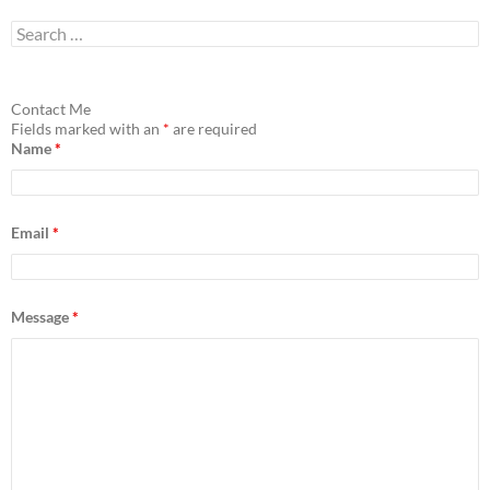
S
e
a
r
c
Contact Me
h
Fields marked with an
*
are required
f
Name
*
o
r
:
Email
*
Message
*