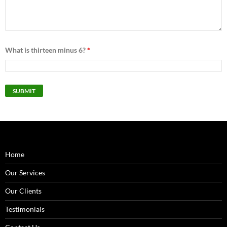
What is thirteen minus 6?
*
Home
Our Services
Our Clients
Testimonials