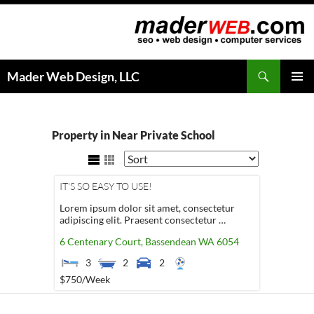
Search
Mader Web Design, LLC
SKIP
PRIMAR
TO
MENU
CONTENT
Property in Near Private School
IT'S SO EASY TO USE!
Lorem ipsum dolor sit amet, consectetur
adipiscing elit. Praesent consectetur …
6 Centenary Court,
Bassendean
WA
6054
3
2
2
$750
/Week