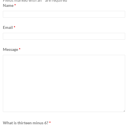
h
Fields marked with an
*
are required
f
Name
*
o
r
:
Email
*
Message
*
What is thirteen minus 6?
*