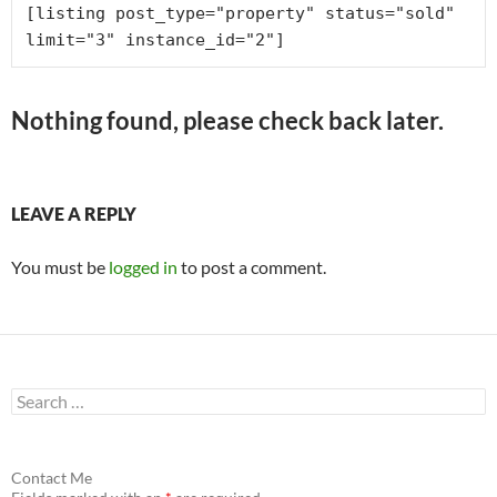
[listing post_type="property" status="sold" 
limit="3" instance_id="2"]
Nothing found, please check back later.
LEAVE A REPLY
You must be
logged in
to post a comment.
S
e
a
r
c
Contact Me