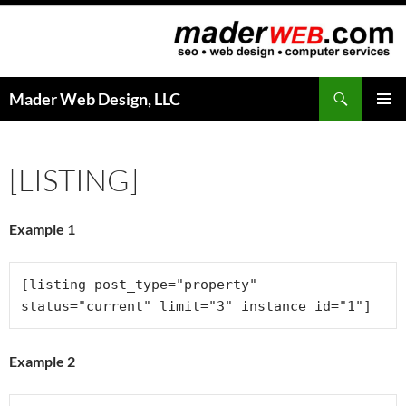
Search
Mader Web Design, LLC
SKIP
PRIMAR
TO
MENU
CONTENT
[LISTING]
Example 1
[listing post_type="property" 
status="current" limit="3" instance_id="1"]
Example 2