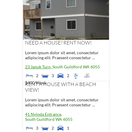
NEED A HOUSE? RENT NOW!
Lorem ipsum dolor sit amet, consectetur
adipiscing elit. Praesent consectetur …
23 Januk Turn,
South Guildford
WA
6055
2
3
2
$400
/Week
RENT A HOUSE WITH A BEACH
VIEW!
Lorem ipsum dolor sit amet, consectetur
adipiscing elit. Praesent consectetur …
41 Nyinda Entrance,
South Guildford
WA
6055
3
2
1