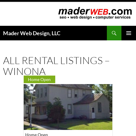
Search
Mader Web Design, LLC
SKIP
PRIMAR
TO
MENU
CONTENT
ALL RENTAL LISTINGS –
WINONA
Home Open
Home Open