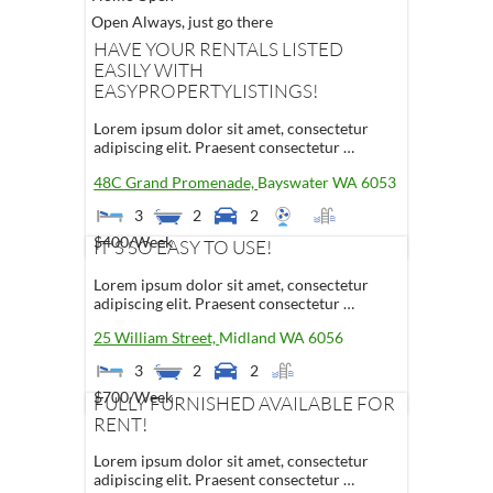
Open Always, just go there
HAVE YOUR RENTALS LISTED
EASILY WITH
EASYPROPERTYLISTINGS!
Lorem ipsum dolor sit amet, consectetur
adipiscing elit. Praesent consectetur …
48C Grand Promenade,
Bayswater
WA
6053
3
2
2
$400
/Week
IT'S SO EASY TO USE!
Lorem ipsum dolor sit amet, consectetur
adipiscing elit. Praesent consectetur …
25 William Street,
Midland
WA
6056
3
2
2
$700
/Week
FULLY FURNISHED AVAILABLE FOR
RENT!
Lorem ipsum dolor sit amet, consectetur
adipiscing elit. Praesent consectetur …