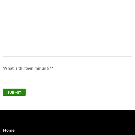
What is thirteen minus 6?
*
Home