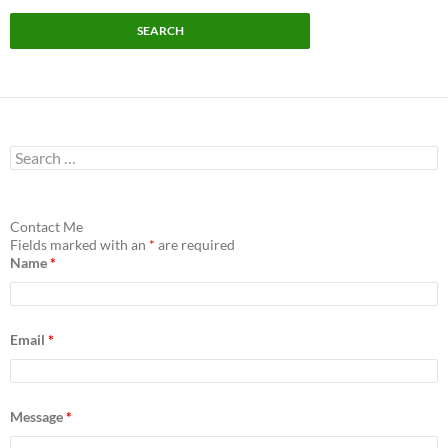
S
e
a
r
c
Contact Me
h
Fields marked with an
*
are required
f
Name
*
o
r
:
Email
*
Message
*