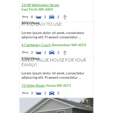
23/48 Wellington Street,
East Perth
WA
6004
4
2
2
$800
/Week
IT'S SO EASY TO USE!
Lorem ipsum dolor sit amet, consectetur
adipiscing elit. Praesent consectetur …
6 Centenary Court,
Bassendean
WA
6054
3
2
2
$750
/Week
GREAT VALUE HOUSE FOR YOUR
FAMILY!
Lorem ipsum dolor sit amet, consectetur
adipiscing elit. Praesent consectetur …
72 Oxley Road,
Hovea
WA
6071
3
2
2
$500
/Week