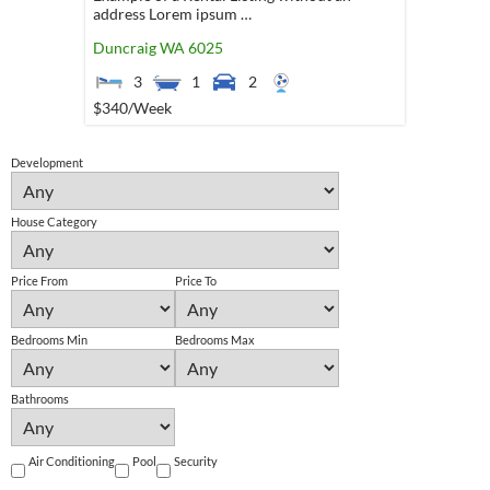
address Lorem ipsum …
Duncraig
WA
6025
3
1
2
$340
/Week
Development
House Category
Price From
Price To
Bedrooms Min
Bedrooms Max
Bathrooms
Air Conditioning
Pool
Security