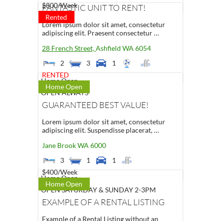
$800
/Week
FANTASTIC UNIT TO RENT!
Rented
Lorem ipsum dolor sit amet, consectetur
adipiscing elit. Praesent consectetur …
28 French Street,
Ashfield
WA
6054
2
3
1
RENTED
Home Open
Home Open
OPEN ALWAYS
GUARANTEED BEST VALUE!
Lorem ipsum dolor sit amet, consectetur
adipiscing elit. Suspendisse placerat, …
Jane Brook
WA
6000
3
1
1
$400
/Week
Home Open
Home Open
OPEN SATURDAY & SUNDAY 2-3PM
EXAMPLE OF A RENTAL LISTING
Example of a Rental Listing without an