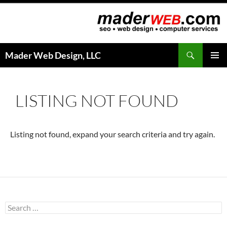
Search
Mader Web Design, LLC
SKIP
PRIMAR
TO
MENU
CONTENT
LISTING NOT FOUND
Listing not found, expand your search criteria and try again.
S
e
a