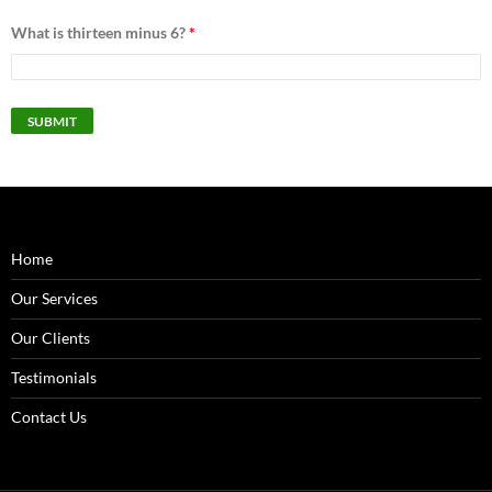
What is thirteen minus 6?
*
Home
Our Services
Our Clients
Testimonials
Contact Us