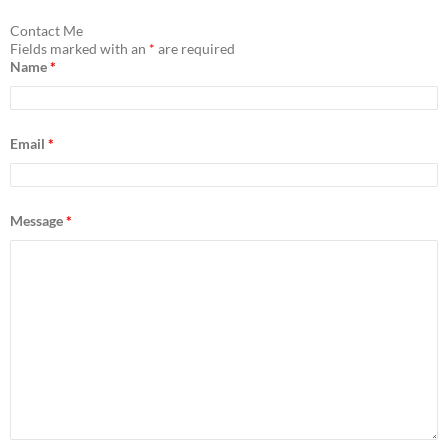
r
c
Contact Me
h
Fields marked with an
*
are required
f
Name
*
o
r
:
Email
*
Message
*