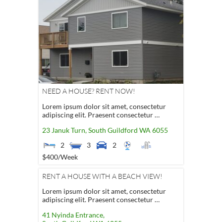
NEED A HOUSE? RENT NOW!
Lorem ipsum dolor sit amet, consectetur
adipiscing elit. Praesent consectetur …
23 Januk Turn,
South Guildford
WA
6055
2
3
2
$400
/Week
RENT A HOUSE WITH A BEACH VIEW!
Lorem ipsum dolor sit amet, consectetur
adipiscing elit. Praesent consectetur …
41 Nyinda Entrance,