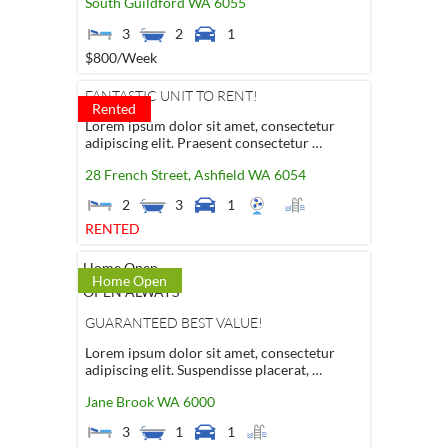
South Guildford
WA
6055
3
2
1
$800
/Week
FANTASTIC UNIT TO RENT!
Rented
Lorem ipsum dolor sit amet, consectetur
adipiscing elit. Praesent consectetur …
28 French Street,
Ashfield
WA
6054
2
3
1
RENTED
Home Open
Home Open
OPEN ALWAYS
GUARANTEED BEST VALUE!
Lorem ipsum dolor sit amet, consectetur
adipiscing elit. Suspendisse placerat, …
Jane Brook
WA
6000
3
1
1