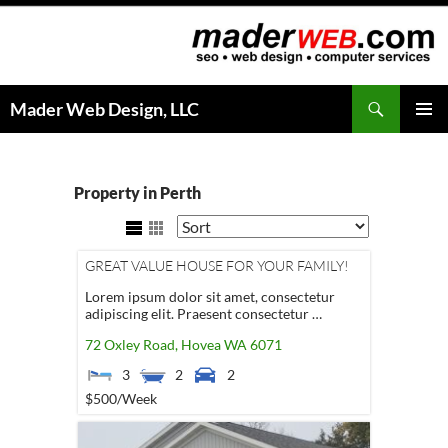
Search
Mader Web Design, LLC
SKIP
PRIMAR
TO
MENU
CONTENT
Property in Perth
GREAT VALUE HOUSE FOR YOUR FAMILY!
Lorem ipsum dolor sit amet, consectetur
adipiscing elit. Praesent consectetur …
72 Oxley Road,
Hovea
WA
6071
3
2
2
$500
/Week