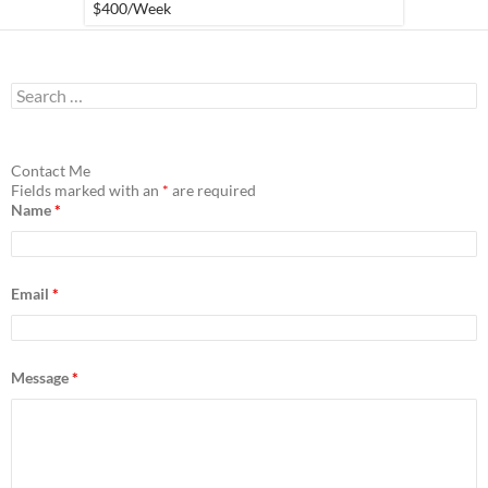
$400
/Week
S
e
a
r
c
Contact Me
h
Fields marked with an
*
are required
f
Name
*
o
r
:
Email
*
Message
*