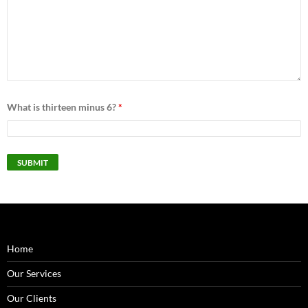
What is thirteen minus 6?
*
Home
Our Services
Our Clients