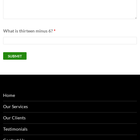
What is thirteen minus 6?
*
Home
Our Services
Our Clients
Testimonials