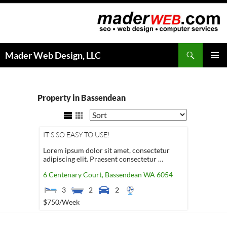
Search
Mader Web Design, LLC
SKIP
PRIMAR
TO
MENU
CONTENT
Property in Bassendean
IT'S SO EASY TO USE!
Lorem ipsum dolor sit amet, consectetur
adipiscing elit. Praesent consectetur …
6 Centenary Court,
Bassendean
WA
6054
3
2
2
$750
/Week