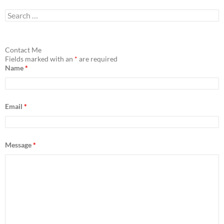
S
e
a
r
c
Contact Me
h
Fields marked with an
*
are required
f
Name
*
o
r
:
Email
*
Message
*